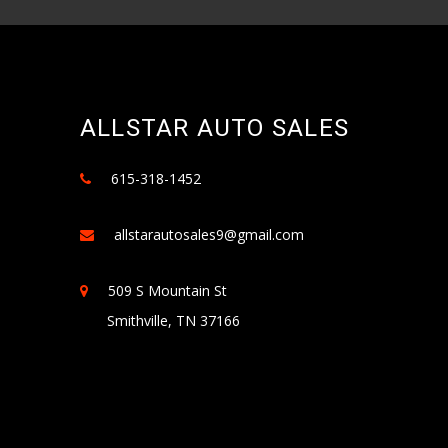
ALLSTAR AUTO SALES
615-318-1452
allstarautosales9@gmail.com
509 S Mountain St
Smithville, TN 37166