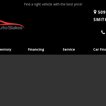
Find a right vehicle with the best price!
509
SMITH
Skip
ventory
Financing
Service
Car Fin
to
content