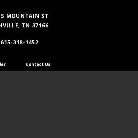
 S MOUNTAIN ST
VILLE, TN 37166
615-318-1452
der
Contact Us