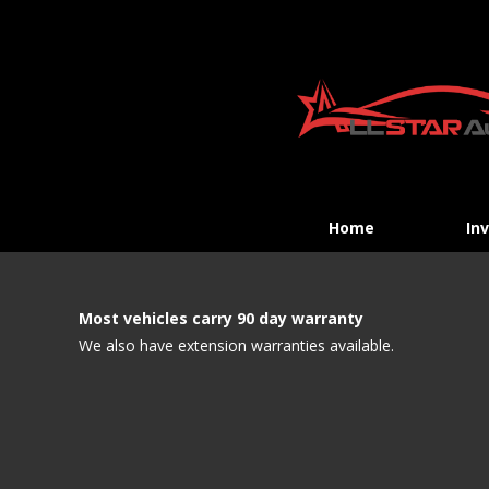
Home
In
Most vehicles carry 90 day warranty
We also have extension warranties available.