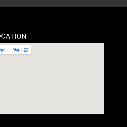
OCATION