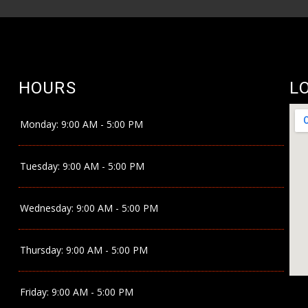
HOURS
L
Monday:
9:00 AM - 5:00 PM
Tuesday:
9:00 AM - 5:00 PM
Wednesday:
9:00 AM - 5:00 PM
Thursday:
9:00 AM - 5:00 PM
Friday:
9:00 AM - 5:00 PM