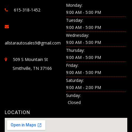
Monday:
615-318-1452
9:00 AM - 5:00 PM
Tuesday:
9:00 AM - 5:00 PM
Wednesday:
9:00 AM - 5:00 PM
allstarautosales9@gmail.com
Thursday:
9:00 AM - 5:00 PM
509 S Mountain St
Friday:
Smithville, TN 37166
9:00 AM - 5:00 PM
Saturday:
9:00 AM - 2:00 PM
Sunday:
Closed
LOCATION