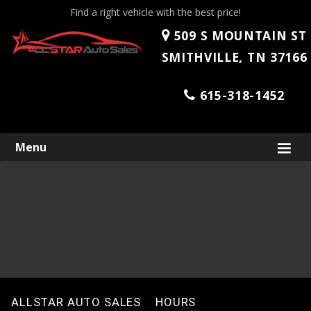
Find a right vehicle with the best price!
509 S MOUNTAIN ST
SMITHVILLE, TN 37166
615-318-1452
Skip
Menu
to
content
ALLSTAR AUTO SALES
HOURS