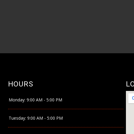
HOURS
L
Monday:
9:00 AM - 5:00 PM
Tuesday:
9:00 AM - 5:00 PM