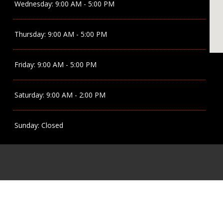
Wednesday:
9:00 AM - 5:00 PM
Thursday:
9:00 AM - 5:00 PM
Friday:
9:00 AM - 5:00 PM
Saturday:
9:00 AM - 2:00 PM
Sunday:
Closed