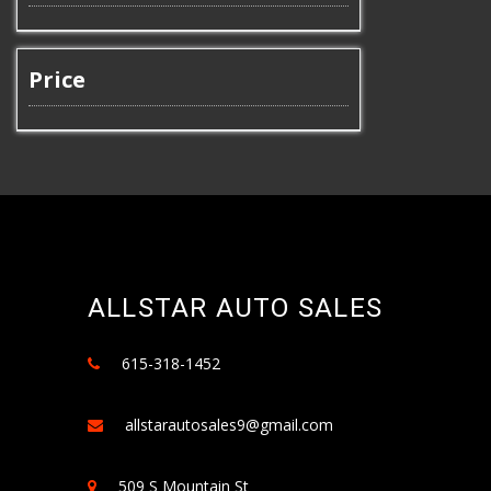
Price
ALLSTAR AUTO SALES
615-318-1452
allstarautosales9@gmail.com
509 S Mountain St