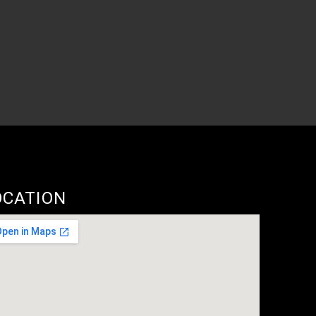
OCATION