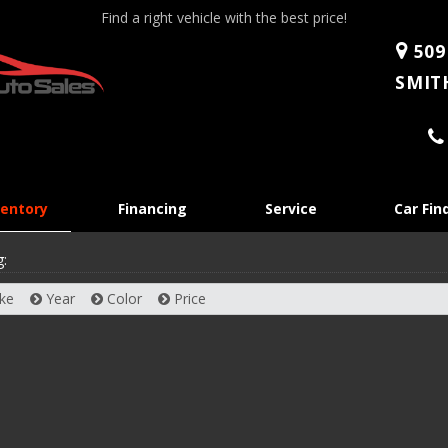
Find a right vehicle with the best price!
509
SMITH
Skip
ventory
Financing
Service
Car Fin
to
content
g:
ke
Year
Color
Price