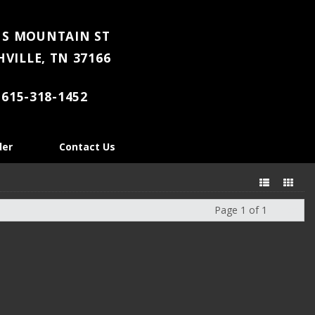
 S MOUNTAIN ST
VILLE, TN 37166
615-318-1452
der
Contact Us
Page 1 of 1
Next