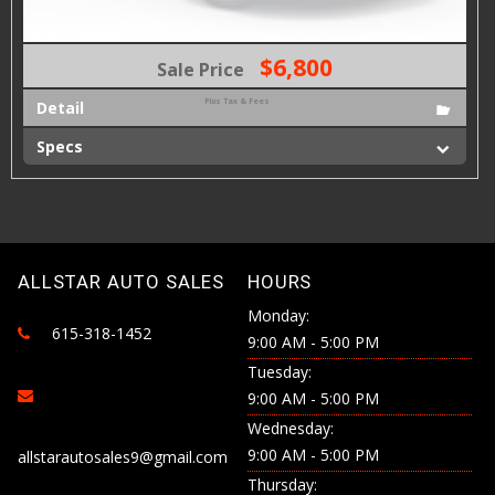
$6,800
Sale Price
Plus Tax & Fees
Detail
Specs
ALLSTAR AUTO SALES
HOURS
Monday:
615-318-1452
9:00 AM - 5:00 PM
Tuesday:
9:00 AM - 5:00 PM
Wednesday:
9:00 AM - 5:00 PM
allstarautosales9@gmail.com
Thursday: