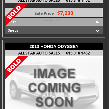
ALLSTAR AUTO SALES
615 318 1452
$7,200
Sale Price
Plus Tax & Fees
Detail
Specs
2013 HONDA ODYSSEY
ALLSTAR AUTO SALES
615 318 1452