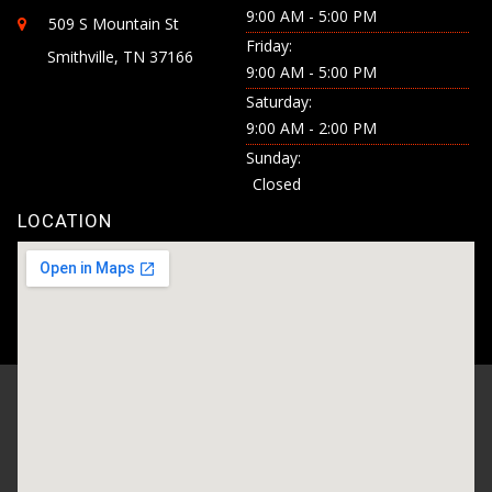
9:00 AM - 5:00 PM
509 S Mountain St
Friday:
Smithville, TN 37166
9:00 AM - 5:00 PM
Saturday:
9:00 AM - 2:00 PM
Sunday:
Closed
LOCATION