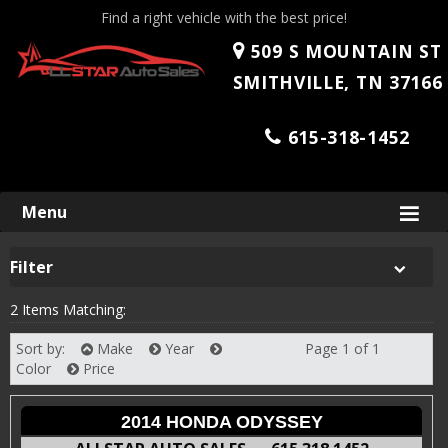
Find a right vehicle with the best price!
509 S MOUNTAIN ST
SMITHVILLE, TN 37166
615-318-1452
Skip
Menu
to
content
Filter
2 Items Matching:
Sort by:
Make
Year
Page 1 of 1
Next
Color
Price
2014 HONDA ODYSSEY