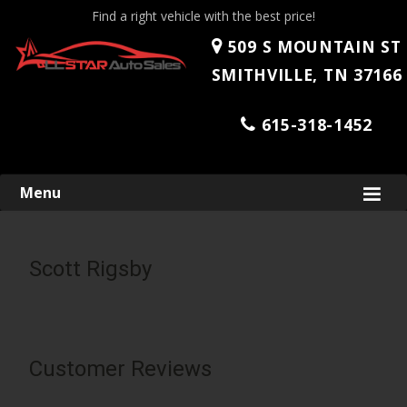
Find a right vehicle with the best price!
509 S MOUNTAIN ST
SMITHVILLE, TN 37166
615-318-1452
Skip
Menu
to
content
Scott Rigsby
Customer Reviews