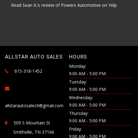
Read Sean K.‘s review of Powers Automotive on Yelp
ALLSTAR AUTO SALES
HOURS
Monday:
615-318-1452
9:00 AM - 5:00 PM
Tuesday:
9:00 AM - 5:00 PM
Wednesday:
9:00 AM - 5:00 PM
allstarautosales9@gmail.com
Thursday:
9:00 AM - 5:00 PM
509 S Mountain St
Friday:
Smithville, TN 37166
9:00 AM - 5:00 PM