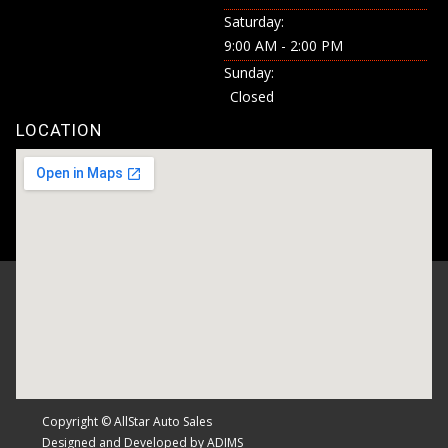
Saturday:
9:00 AM - 2:00 PM
Sunday:
Closed
LOCATION
Copyright © AllStar Auto Sales
Designed and Developed by ADIMS